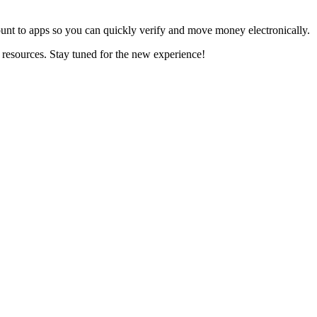
nt to apps so you can quickly verify and move money electronically.
resources. Stay tuned for the new experience!