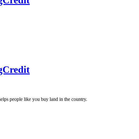
gCredit
gCredit
helps people like you buy land in the country.