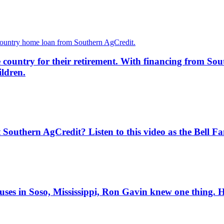
country for their retirement. With financing from Sout
ildren.
Southern AgCredit? Listen to this video as the Bell Fam
ses in Soso, Mississippi, Ron Gavin knew one thing. He