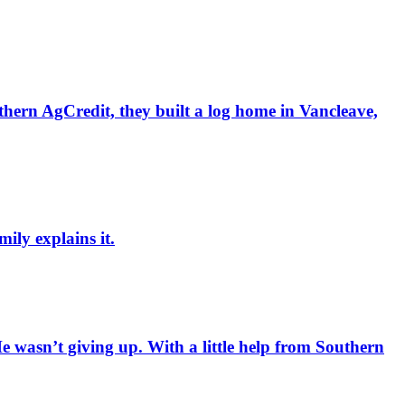
hern AgCredit, they built a log home in Vancleave,
ily explains it.
 wasn’t giving up. With a little help from Southern