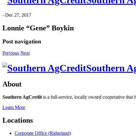
Southern A
-
Dec 27, 2017
Lonnie “Gene” Boykin
Post navigation
Previous
Next
Southern A
About
Southern AgCredit
is a full-service, locally owned cooperative that 
Learn More
Locations
Corporate Office (Ridgeland)