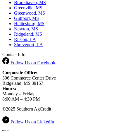
Brookhaven, MS
Greenville, MS
Greenwood, MS
Gulfport, MS
Hattiesburg, MS
Newton, MS
Ridgeland, MS
Ruston, LA
Shreveport, LA
Contact Info
Follow Us
on Facebook
Corporate Office:
306 Commerce Center Drive
Ridgeland, MS 39157
Hours:
Monday – Friday
8:00 AM – 4:30 PM
©2025 Southern AgCredit
Follow Us
on LinkedIn