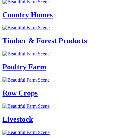
Country Homes
Timber & Forest Products
Poultry Farm
Row Crops
Livestock