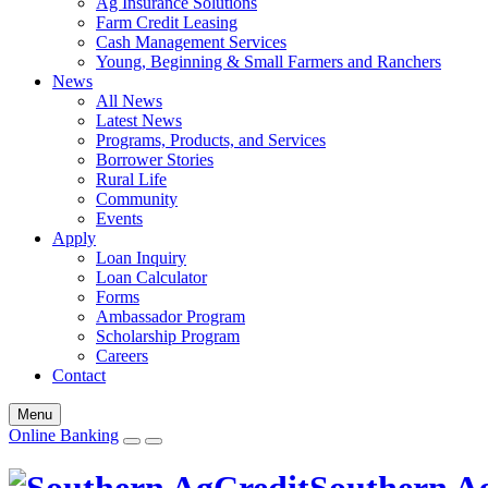
Ag Insurance Solutions
Farm Credit Leasing
Cash Management Services
Young, Beginning & Small Farmers and Ranchers
News
All News
Latest News
Programs, Products, and Services
Borrower Stories
Rural Life
Community
Events
Apply
Loan Inquiry
Loan Calculator
Forms
Ambassador Program
Scholarship Program
Careers
Contact
Menu
Online Banking