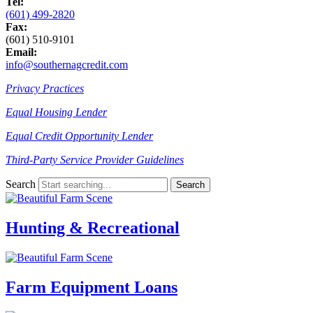
Tel:
(601) 499-2820
Fax:
(601) 510-9101
Email:
info@southernagcredit.com
Privacy Practices
Equal Housing Lender
Equal Credit Opportunity Lender
Third-Party Service Provider Guidelines
Search
Hunting & Recreational
Farm Equipment Loans