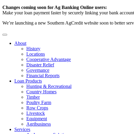
Changes coming soon for Ag Banking Online users:
Make your loan payment faster by securely linking your bank account
We’re launching a new Southern AgCredit website soon to better serv
About
History
Locations
Cooperative Advantage
Disaster Relief
Governance
Financial Reports
Loan Products
Hunting & Recreational
Country Homes
Timber
Poultry Farm
Row Crops
Livestock
Equipment
Agribusiness
Services