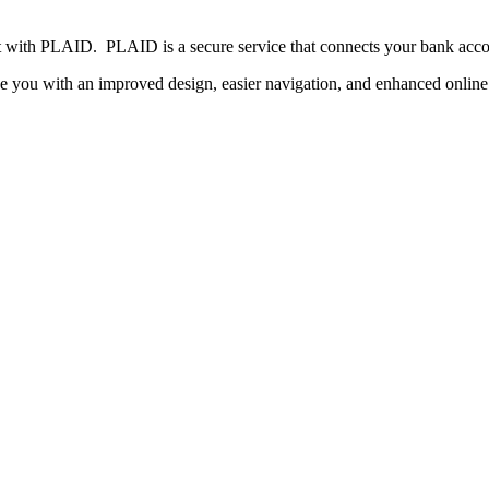
 with PLAID. PLAID is a secure service that connects your bank accou
e you with an improved design, easier navigation, and enhanced online 