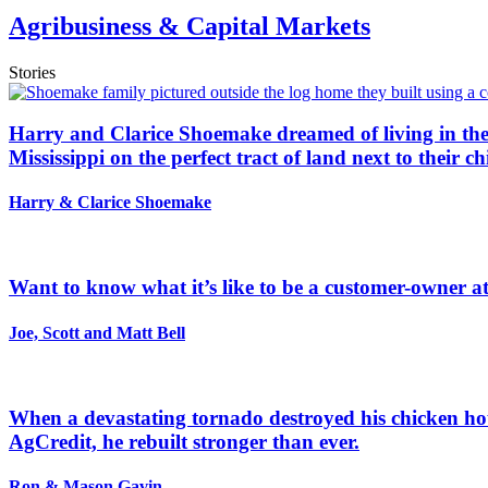
Agribusiness & Capital Markets
Stories
Harry and Clarice Shoemake dreamed of living in the 
Mississippi on the perfect tract of land next to their ch
Harry & Clarice Shoemake
Want to know what it’s like to be a customer-owner at 
Joe, Scott and Matt Bell
When a devastating tornado destroyed his chicken hou
AgCredit, he rebuilt stronger than ever.
Ron & Mason Gavin