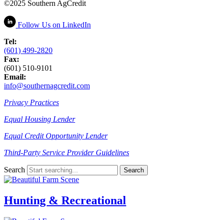
©2025 Southern AgCredit
Follow Us
on LinkedIn
Tel:
(601) 499-2820
Fax:
(601) 510-9101
Email:
info@southernagcredit.com
Privacy Practices
Equal Housing Lender
Equal Credit Opportunity Lender
Third-Party Service Provider Guidelines
Search
Hunting & Recreational