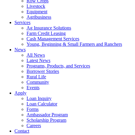
Row Crops
Livestock
Equipment
Agribusiness
Services
Ag Insurance Solutions
Farm Credit Leasing
Cash Management Services
Young, Beginning & Small Farmers and Ranchers
News
All News
Latest News
Programs, Products, and Services
Borrower Stories
Rural Life
Community
Events
Apply
Loan Inquiry
Loan Calculator
Forms
Ambassador Program
Scholarship Program
Careers
Contact