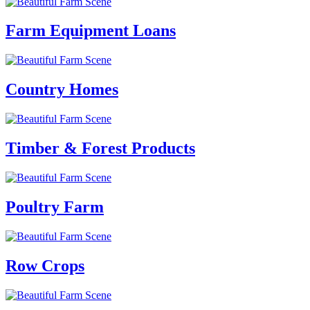
Farm Equipment Loans
Country Homes
Timber & Forest Products
Poultry Farm
Row Crops