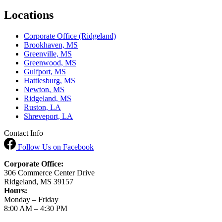
Locations
Corporate Office (Ridgeland)
Brookhaven, MS
Greenville, MS
Greenwood, MS
Gulfport, MS
Hattiesburg, MS
Newton, MS
Ridgeland, MS
Ruston, LA
Shreveport, LA
Contact Info
Follow Us
on Facebook
Corporate Office:
306 Commerce Center Drive
Ridgeland, MS 39157
Hours:
Monday – Friday
8:00 AM – 4:30 PM