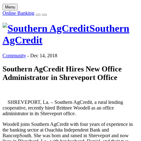
Menu
Online Banking
Southern
AgCredit
Community
-
Dec 14, 2018
Southern AgCredit Hires New Office
Administrator in Shreveport Office
SHREVEPORT, La. – Southern AgCredit, a rural lending
cooperative, recently hired Brittnee Woodell as an office
administrator in its Shreveport office.
Woodell joins Southern AgCredit with four years of experience in
the banking sector at Ouachita Independent Bank and
BancorpSouth. She was born and raised in Shreveport and now