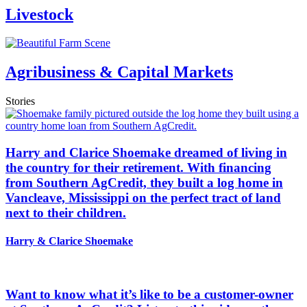
Livestock
Agribusiness & Capital Markets
Stories
Harry and Clarice Shoemake dreamed of living in
the country for their retirement. With financing
from Southern AgCredit, they built a log home in
Vancleave, Mississippi on the perfect tract of land
next to their children.
Harry & Clarice Shoemake
Want to know what it’s like to be a customer-owner