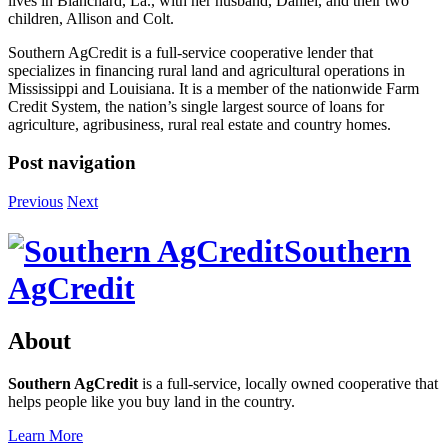
lives in Blanchard, La., with her husband, Daniel, and their two
children, Allison and Colt.
Southern AgCredit is a full-service cooperative lender that
specializes in financing rural land and agricultural operations in
Mississippi and Louisiana. It is a member of the nationwide Farm
Credit System, the nation’s single largest source of loans for
agriculture, agribusiness, rural real estate and country homes.
Post navigation
Previous
Next
Southern
AgCredit
About
Southern AgCredit
is a full-service, locally owned cooperative that
helps people like you buy land in the country.
Learn More