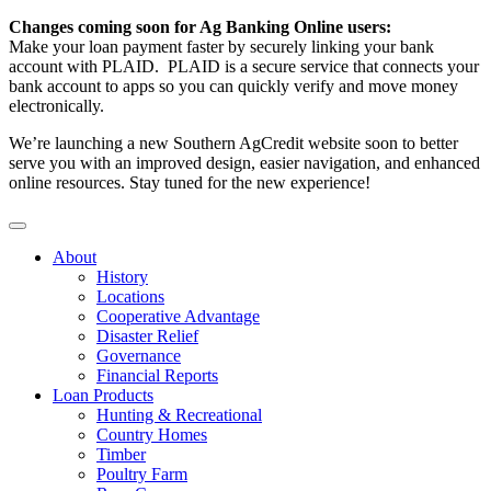
Changes coming soon for Ag Banking Online users:
Make your loan payment faster by securely linking your bank
account with PLAID. PLAID is a secure service that connects your
bank account to apps so you can quickly verify and move money
electronically.
We’re launching a new Southern AgCredit website soon to better
serve you with an improved design, easier navigation, and enhanced
online resources. Stay tuned for the new experience!
About
History
Locations
Cooperative Advantage
Disaster Relief
Governance
Financial Reports
Loan Products
Hunting & Recreational
Country Homes
Timber
Poultry Farm